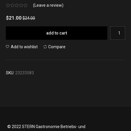
(Leave a review)
No
rating
$
21.00
$
24.00
yet
add to cart
Add to wishlist
Compare
SKU:
23233583
© 2022 STERN Gastronomie Betriebs- und