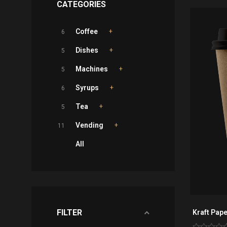
CATEGORIES
Coffee
6
Dishes
5
Machines
5
Syrups
6
Tea
5
Vending
11
All
FILTER
Kraft Pape