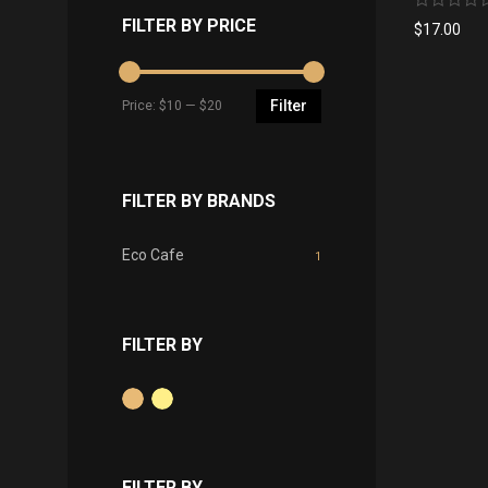
No
FILTER BY PRICE
$
17.00
rating
yet
Filter
Price:
$10
—
$20
FILTER BY BRANDS
Eco Cafe
1
FILTER BY
FILTER BY