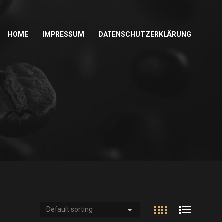
HOME
IMPRESSUM
DATENSCHUTZERKLÄRUNG