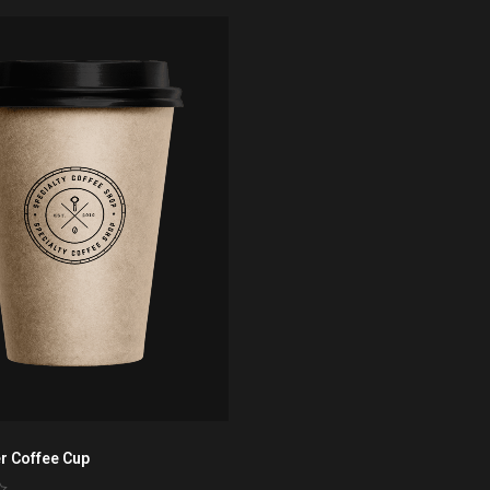
r Coffee Cup