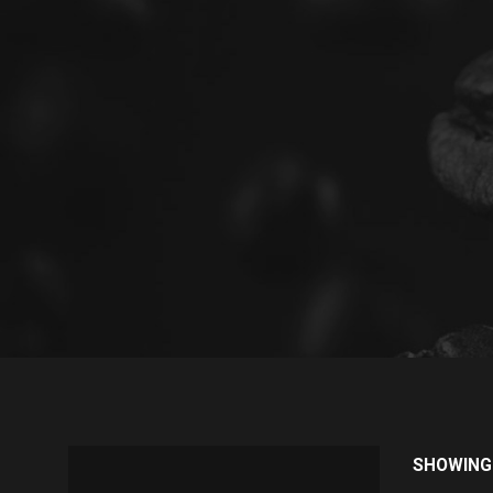
SHOWING 