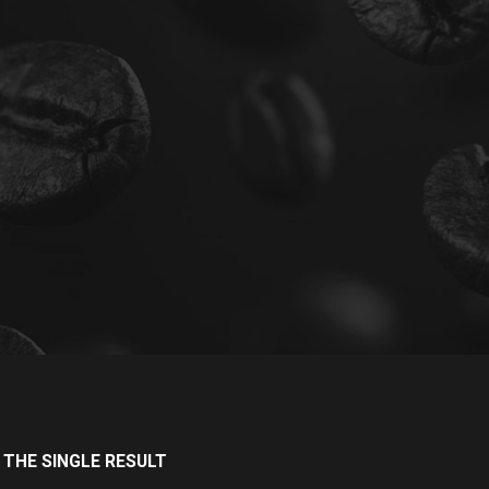
THE SINGLE RESULT